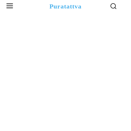
Puratattva