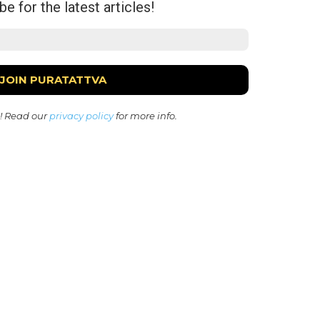
e for the latest articles!
! Read our
privacy policy
for more info.