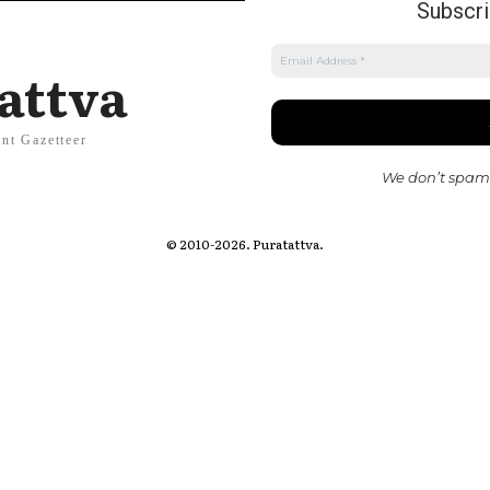
Subscrib
attva
nt Gazetteer
We don’t spam
© 2010-2026. Puratattva.