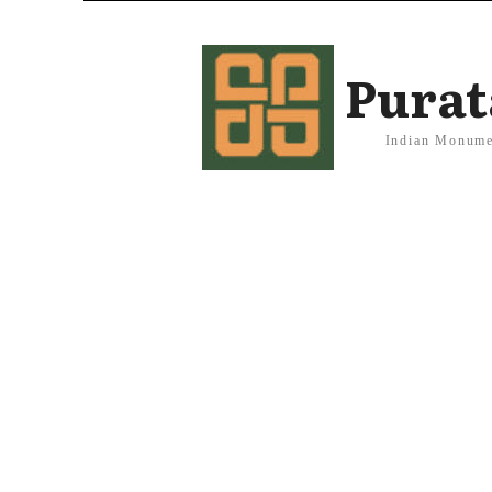
Purat
Indian Monume